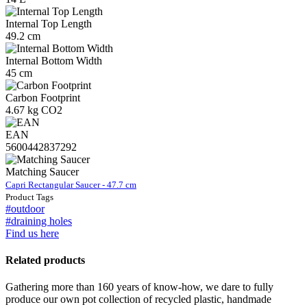
Internal Top Length
49.2 cm
Internal Bottom Width
45 cm
Carbon Footprint
4.67 kg CO2
EAN
5600442837292
Matching Saucer
Capri Rectangular Saucer - 47.7 cm
Product Tags
#outdoor
#draining holes
Find us here
Related products
Gathering more than 160 years of know-how, we dare to fully
produce our own pot collection of recycled plastic, handmade