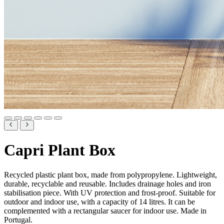
Capri Plant Box
Recycled plastic plant box, made from polypropylene. Lightweight,
durable, recyclable and reusable. Includes drainage holes and iron
stabilisation piece. With UV protection and frost-proof. Suitable for
outdoor and indoor use, with a capacity of 14 litres. It can be
complemented with a rectangular saucer for indoor use. Made in
Portugal.