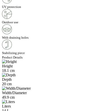
UV protection
Outdoor use
With draining holes
Stabilizing piece
Product Details
Height
18.1 cm
Depth
20 cm
Width/Diameter
49.9 cm
Liters
14 L