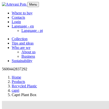
Menu
Where to buy
Contacts
Login
Language -
en
Language -
pt
Collection
Tips and ideas
Who are we
About us
Business
Sustainability
5600442837292
Home
Products
Recycled Plastic
capri
Capri Plant Box