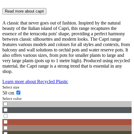
Read more about
capri
A classic that never goes out of fashion. Inspired by the natural
beauty of the Italian island of Capri, this range recaptures the
essence of the terracotta pots' shape, providing a perfect harmony
between classic silhouettes and modern looks. The Capri range
features various models and colours for all styles and contexts, from
balcony and wall solutions to orchid pots and water reserve pots. It
also offers various sizes, from pots for smaller plants to large and
very large plants (pots up to 1 metre high). Produced using recycled
material, the Capri range is a strong trend that is essential in any
shop.
Learn more about
Recycled Plastic
Select size
50
cm
Select color