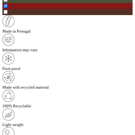
Made in Portugal
Information may vary
Frost proof
Made with recycled material
100% Recyclable
Light weight