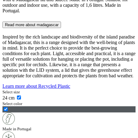
outdoor and indoor use, with a capacity of 1,6 litres. Made in
Portugal.
Read more about
madagascar
Inspired by the rich landscape and biodiversity of the island paradise
of Madagascar, this is a range designed with the well-being of plants
in mind. It is the perfect choice to provide the best-growing
conditions for each plant. Light, accessible and practical, it is a range
full of versatile solutions for hanging or placing the pot, including a
specific pot for orchids. Likewise, it is a range that presents a
solution with the LID system, a lid that gives the greenhouse effect
appropriate for cultivation and protects the plants from bad weather.
Learn more about
Recycled Plastic
Select size
24
cm
Select color
Made in Portugal