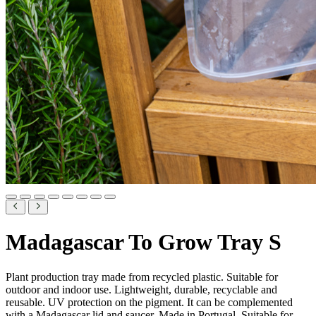
Madagascar To Grow Tray S
Plant production tray made from recycled plastic. Suitable for
outdoor and indoor use. Lightweight, durable, recyclable and
reusable. UV protection on the pigment. It can be complemented
with a Madagascar lid and saucer. Made in Portugal. Suitable for