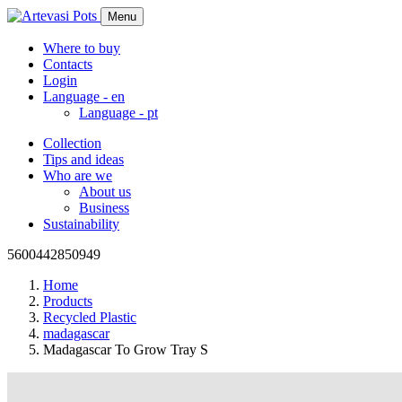
Menu
Where to buy
Contacts
Login
Language -
en
Language -
pt
Collection
Tips and ideas
Who are we
About us
Business
Sustainability
5600442850949
Home
Products
Recycled Plastic
madagascar
Madagascar To Grow Tray S