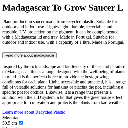
Madagascar To Grow Saucer L
Plant production saucer made from recycled plastic. Suitable for
outdoor and indoor use. Lightweight, durable, recyclable and
reusable. UV protection on the pigment. It can be complemented
with a Madagascar lid and tray. Made in Portugal. Suitable for
outdoor and indoor use, with a capacity of 1 litre. Made in Portugal.
Read more about
madagascar
Inspired by the rich landscape and biodiversity of the island paradise
of Madagascar, this is a range designed with the well-being of plants
in mind. It is the perfect choice to provide the best-growing
conditions for each plant. Light, accessible and practical, it is a range
full of versatile solutions for hanging or placing the pot, including a
specific pot for orchids. Likewise, it is a range that presents a
solution with the LID system, a lid that gives the greenhouse effect
appropriate for cultivation and protects the plants from bad weather.
Learn more about
Recycled Plastic
Select size
50.5
cm