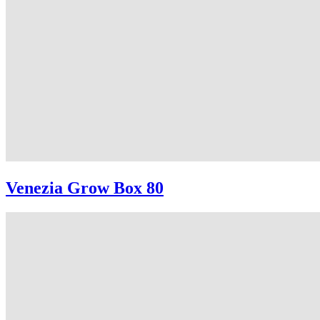
Venezia Grow Box 80