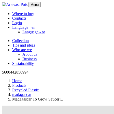
Menu
Where to buy
Contacts
Login
Language -
en
Language -
pt
Collection
Tips and ideas
Who are we
About us
Business
Sustainability
5600442850994
Home
Products
Recycled Plastic
madagascar
Madagascar To Grow Saucer L