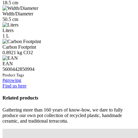
18.5 cm
Width/Diameter
50.5 cm
Liters
1 L
Carbon Footprint
0.8921 kg CO2
EAN
5600442850994
Product Tags
#growing
Find us here
Related products
Gathering more than 160 years of know-how, we dare to fully
produce our own pot collection of recycled plastic, handmade
ceramic, and traditional terracotta.