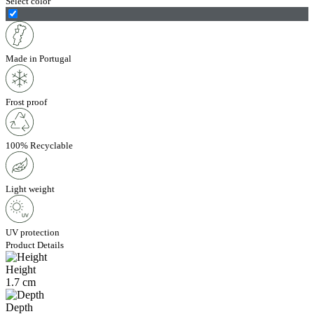
Select color
Made in Portugal
Frost proof
100% Recyclable
Light weight
UV protection
Product Details
Height
1.7 cm
Depth