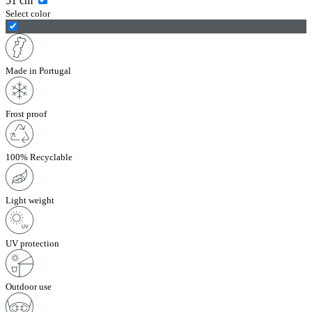
51
cm
Select color
Made in Portugal
Frost proof
100% Recyclable
Light weight
UV protection
Outdoor use