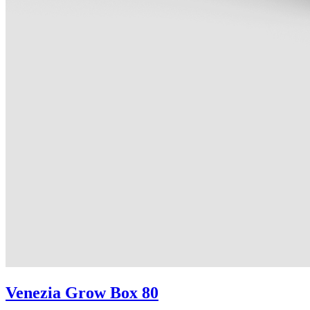
Venezia Grow Box 80