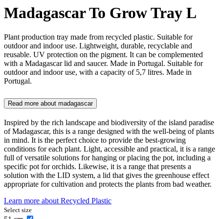
Madagascar To Grow Tray L
Plant production tray made from recycled plastic. Suitable for
outdoor and indoor use. Lightweight, durable, recyclable and
reusable. UV protection on the pigment. It can be complemented
with a Madagascar lid and saucer. Made in Portugal. Suitable for
outdoor and indoor use, with a capacity of 5,7 litres. Made in
Portugal.
Read more about
madagascar
Inspired by the rich landscape and biodiversity of the island paradise
of Madagascar, this is a range designed with the well-being of plants
in mind. It is the perfect choice to provide the best-growing
conditions for each plant. Light, accessible and practical, it is a range
full of versatile solutions for hanging or placing the pot, including a
specific pot for orchids. Likewise, it is a range that presents a
solution with the LID system, a lid that gives the greenhouse effect
appropriate for cultivation and protects the plants from bad weather.
Learn more about
Recycled Plastic
Select size