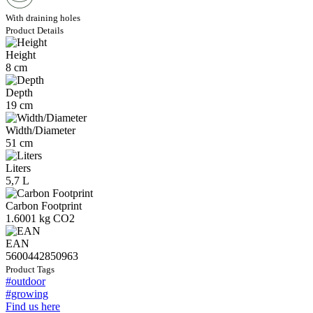
With draining holes
Product Details
Height
8 cm
Depth
19 cm
Width/Diameter
51 cm
Liters
5,7 L
Carbon Footprint
1.6001 kg CO2
EAN
5600442850963
Product Tags
#outdoor
#growing
Find us here