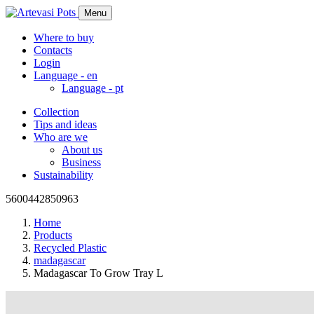
Menu
Where to buy
Contacts
Login
Language -
en
Language -
pt
Collection
Tips and ideas
Who are we
About us
Business
Sustainability
5600442850963
Home
Products
Recycled Plastic
madagascar
Madagascar To Grow Tray L