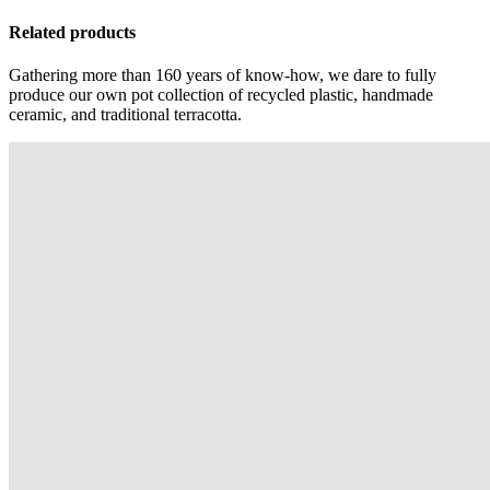
Related products
Gathering more than 160 years of know-how, we dare to fully
produce our own pot collection of recycled plastic, handmade
ceramic, and traditional terracotta.