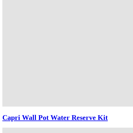
Capri Wall Pot Water Reserve Kit