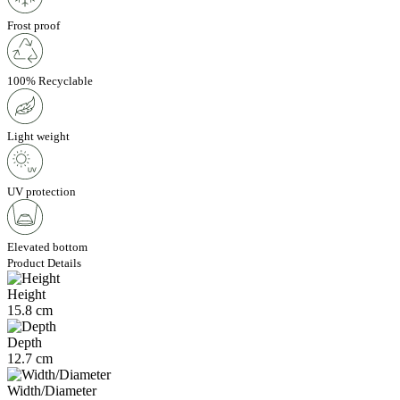
Frost proof
100% Recyclable
Light weight
UV protection
Elevated bottom
Product Details
Height
15.8 cm
Depth
12.7 cm
Width/Diameter