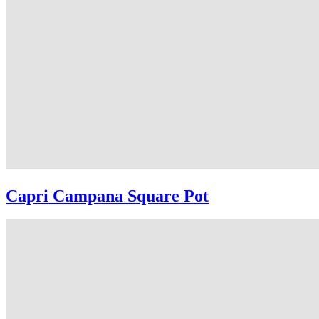
Capri Campana Square Pot