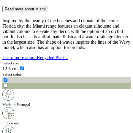
Read more about
Miami
Inspired by the beauty of the beaches and climate of the iconic
Florida city, the Miami range features an elegant silhouette and
vibrant colours to elevate any decor, with the option of an orchid
pot. It also has a beautiful matte finish and a water drainage blocker
in the largest size. The shape of waves inspires the lines of the Wavy
model, which also has an option for orchids.
Learn more about
Recycled Plastic
Select size
12.5
cm
Select color
Made in Portugal
Indoor use