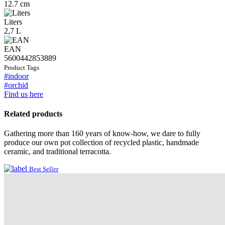
12.7 cm
Liters
2,7 L
EAN
5600442853889
Product Tags
#indoor
#orchid
Find us here
Related products
Gathering more than 160 years of know-how, we dare to fully
produce our own pot collection of recycled plastic, handmade
ceramic, and traditional terracotta.
Best Seller