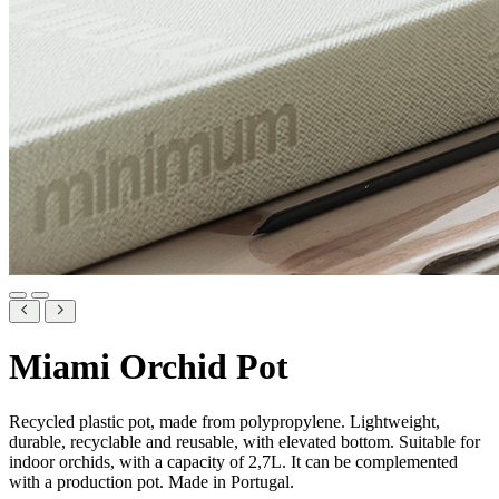
Miami Orchid Pot
Recycled plastic pot, made from polypropylene. Lightweight,
durable, recyclable and reusable, with elevated bottom. Suitable for
indoor orchids, with a capacity of 2,7L. It can be complemented
with a production pot. Made in Portugal.