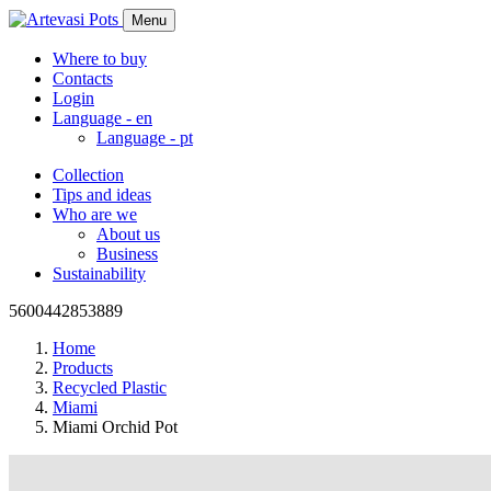
Menu
Where to buy
Contacts
Login
Language -
en
Language -
pt
Collection
Tips and ideas
Who are we
About us
Business
Sustainability
5600442853889
Home
Products
Recycled Plastic
Miami
Miami Orchid Pot