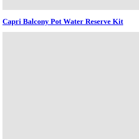
Capri Balcony Pot Water Reserve Kit