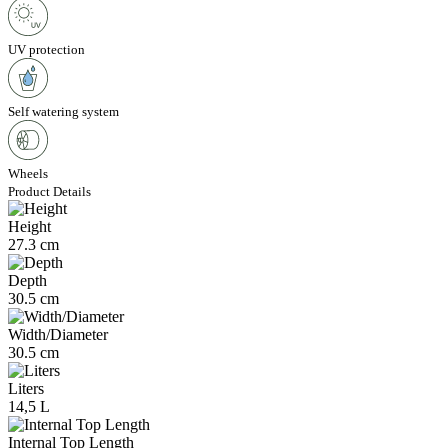
UV protection
Self watering system
Wheels
Product Details
Height
27.3 cm
Depth
30.5 cm
Width/Diameter
30.5 cm
Liters
14,5 L
Internal Top Length