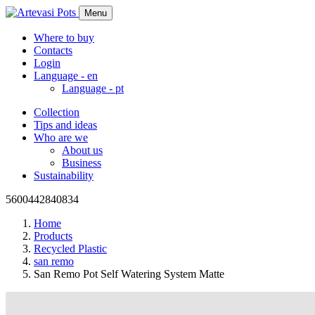
Menu
Where to buy
Contacts
Login
Language -
en
Language -
pt
Collection
Tips and ideas
Who are we
About us
Business
Sustainability
5600442840834
Home
Products
Recycled Plastic
san remo
San Remo Pot Self Watering System Matte