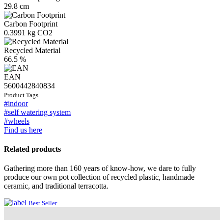
29.8 cm
Carbon Footprint
0.3991 kg CO2
Recycled Material
66.5 %
EAN
5600442840834
Product Tags
#indoor
#self watering system
#wheels
Find us here
Related products
Gathering more than 160 years of know-how, we dare to fully
produce our own pot collection of recycled plastic, handmade
ceramic, and traditional terracotta.
Best Seller