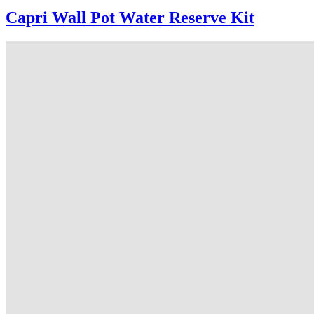
Capri Wall Pot Water Reserve Kit