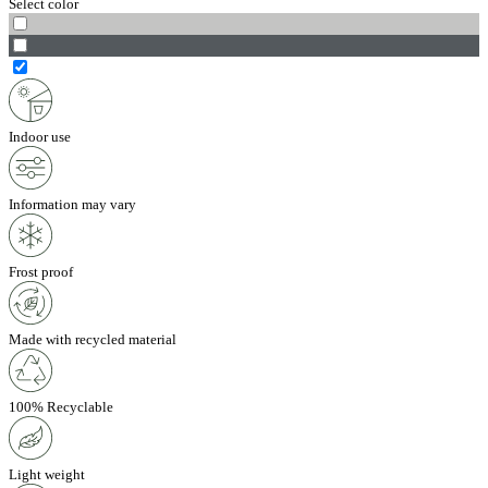
Select color
Indoor use
Information may vary
Frost proof
Made with recycled material
100% Recyclable
Light weight