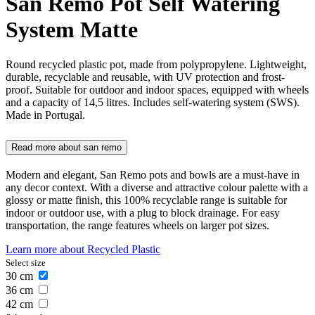
San Remo Pot Self Watering
System Matte
Round recycled plastic pot, made from polypropylene. Lightweight,
durable, recyclable and reusable, with UV protection and frost-
proof. Suitable for outdoor and indoor spaces, equipped with wheels
and a capacity of 14,5 litres. Includes self-watering system (SWS).
Made in Portugal.
Read more about
san remo
Modern and elegant, San Remo pots and bowls are a must-have in
any decor context. With a diverse and attractive colour palette with a
glossy or matte finish, this 100% recyclable range is suitable for
indoor or outdoor use, with a plug to block drainage. For easy
transportation, the range features wheels on larger pot sizes.
Learn more about
Recycled Plastic
Select size
30
cm
36
cm
42
cm