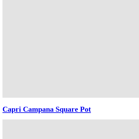
Capri Campana Square Pot