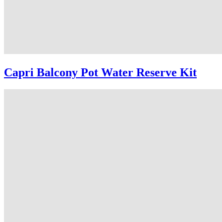
Capri Balcony Pot Water Reserve Kit